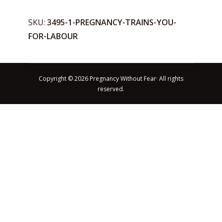
for
Labour
SKU:
3495-1-PREGNANCY-TRAINS-YOU-
quantity
FOR-LABOUR
Copyright © 2026 Pregnancy Without Fear· All rights
reserved.