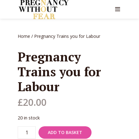
Home
/ Pregnancy Trains you for Labour
Pregnancy
Trains you for
Labour
£
20.00
20 in stock
Pregnancy
ADD TO BASKET
Trains
you