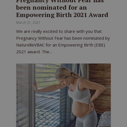
been nominated for an
Empowering Birth 2021 Award
March 31, 2021
We are really excited to share with you that
Pregnancy Without Fear has been nominated by
NaturelleVBAC for an Empowering Birth (EBE)
2021 award. The...