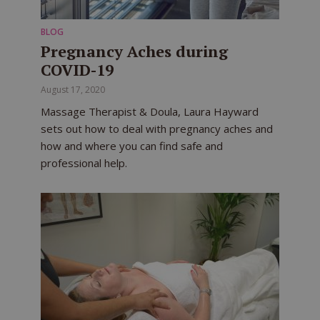
BLOG
Pregnancy Aches during
COVID-19
August 17, 2020
Massage Therapist & Doula, Laura Hayward
sets out how to deal with pregnancy aches and
how and where you can find safe and
professional help.