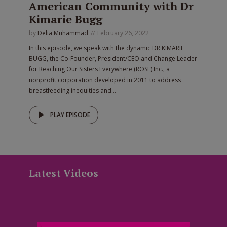
American Community with Dr
Kimarie Bugg
by
Delia Muhammad
February 26, 2022
In this episode, we speak with the dynamic DR KIMARIE
BUGG, the Co-Founder, President/CEO and Change Leader
for Reaching Our Sisters Everywhere (ROSE) Inc., a
nonprofit corporation developed in 2011 to address
breastfeeding inequities and...
PLAY EPISODE
Latest Videos