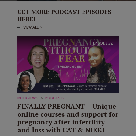
GET MORE PODCAST EPISODES
HERE!
VIEW ALL
EPISODE
32
INTERVIEWS
PODCASTS
FINALLY PREGNANT – Unique
online courses and support for
pregnancy after infertility
and loss with CAT & NIKKI