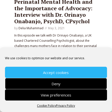
Perinatal Mental Health and
the Importance of Advocacy:
Interview with Dr. Orinayo
Onabanjo, PsychD, CPsychol
by
Delia Muhammad
May 3, 2021
In this episode we talk with Dr Orinayo Onabanjo, a UK
based Chartered Counselling Psychologist, about the
challenges many mothers face in relation to their perinatal
mental wellbeing and the type of support available.
We use cookies to optimize our website and our service.
PLAY EPISODE
Accept cookies
Deny
Copyright © 2026 Pregnancy Without Fear· All rights
View preferences
reserved.
Cookie Policy
Privacy Policy