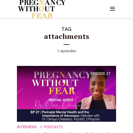
TAG
attachments
1 episodes
EPISODE
27
INTERVIEWS
PODCASTS