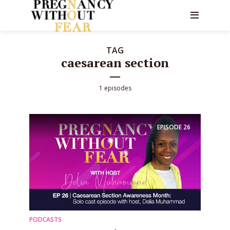
TAG
caesarean section
1 episodes
EPISODE
26
PODCASTS