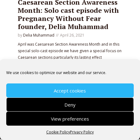
Caesarean Section Awareness
Month: Solo cast episode with
Pregnancy Without Fear
founder, Delia Muhammad
by
Delia Muhammad
April 26, 2021
April was Caesarean Section Awareness Month and in this
special solo-cast episode we have given a special focus on
Caesarean sections particularly its lasting effect
when women do not fully understand the implications of
giving birth in this way.
We use cookies to optimize our website and our service.
PLAY EPISODE
Accept cookies
Deny
View preferences
Copyright © 2026 Pregnancy Without Fear· All rights
reserved.
Cookie Policy
Privacy Policy