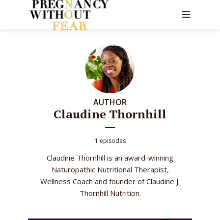
AUTHOR
Claudine Thornhill
1 episodes
Claudine Thornhill is an award-winning
Naturopathic Nutritional Therapist,
Wellness Coach and founder of Claudine J.
Thornhill Nutrition.