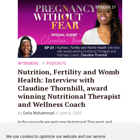
EPISODE
21
INTERVIEWS
PODCASTS
Nutrition, Fertility and Womb
Health: Interview with
Claudine Thornhill, award
winning Nutritional Therapist
and Wellness Coach
by
Delia Muhammad
June 8, 2020
In this episode we welcome Nutritional Therapist and
Wellness Coach, Claudine Thornhill, to discuss her
hormone balancing programs.
We use cookies to optimize our website and our service.