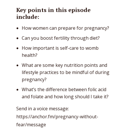
Key points in this episode
include:
How women can prepare for pregnancy?
Can you boost fertility through diet?
How important is self-care to womb
health?
What are some key nutrition points and
lifestyle practices to be mindful of during
pregnancy?
What’s the difference between folic acid
and folate and how long should I take it?
Send in a voice message:
https://anchor.fm/pregnancy-without-
fear/message