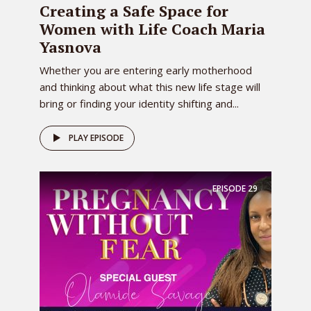
Creating a Safe Space for
Women with Life Coach Maria
Yasnova
Whether you are entering early motherhood
and thinking about what this new life stage will
bring or finding your identity shifting and...
PLAY EPISODE
EPISODE
29