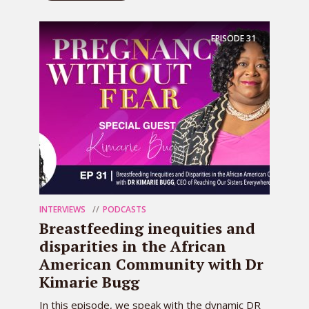
EPISODE
31
INTERVIEWS
PODCASTS
Breastfeeding inequities and
disparities in the African
American Community with Dr
Kimarie Bugg
In this episode, we speak with the dynamic DR