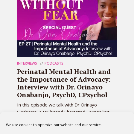
INTERVIEWS
PODCASTS
Perinatal Mental Health and
the Importance of Advocacy:
Interview with Dr. Orinayo
Onabanjo, PsychD, CPsychol
In this episode we talk with Dr Orinayo
Onabanjo, a UK based Chartered Counselling
Psychologist, about the challenges many
We use cookies to optimize our website and our service.
mothers face in...