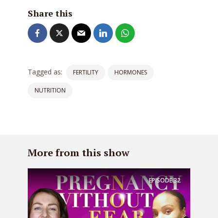
Share this
Tagged as:
FERTILITY
HORMONES
NUTRITION
More from this show
EPISODE
32