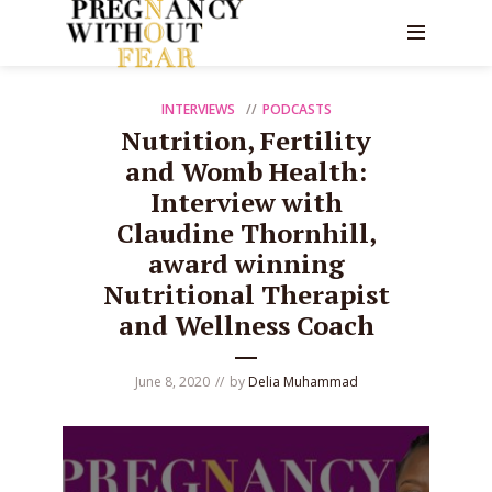
INTERVIEWS
PODCASTS
Nutrition, Fertility
and Womb Health:
Interview with
Claudine Thornhill,
award winning
Nutritional Therapist
and Wellness Coach
June 8, 2020
by
Delia Muhammad