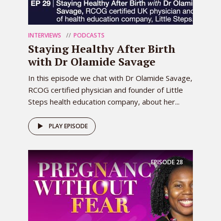
INTERVIEWS
PODCASTS
Staying Healthy After Birth
with Dr Olamide Savage
In this episode we chat with Dr Olamide Savage,
RCOG certified physician and founder of Little
Steps health education company, about her...
PLAY EPISODE
EPISODE
28