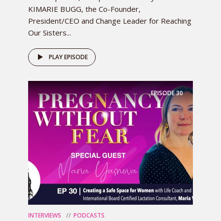
KIMARIE BUGG, the Co-Founder,
President/CEO and Change Leader for Reaching
Our Sisters...
PLAY EPISODE
EPISODE
30
INTERVIEWS
PODCASTS