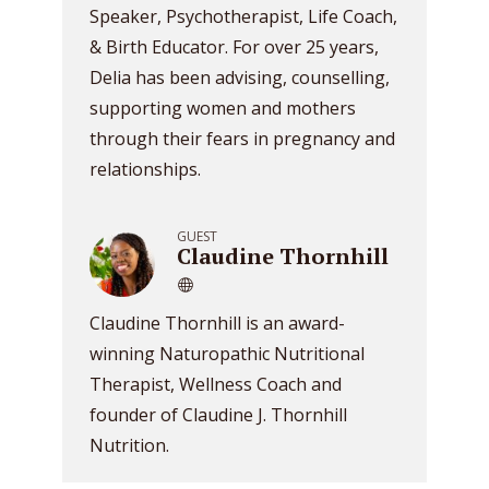
Speaker, Psychotherapist, Life Coach,
& Birth Educator. For over 25 years,
Delia has been advising, counselling,
supporting women and mothers
through their fears in pregnancy and
relationships.
GUEST
Claudine Thornhill
Claudine Thornhill is an award-
winning Naturopathic Nutritional
Therapist, Wellness Coach and
founder of Claudine J. Thornhill
Nutrition.