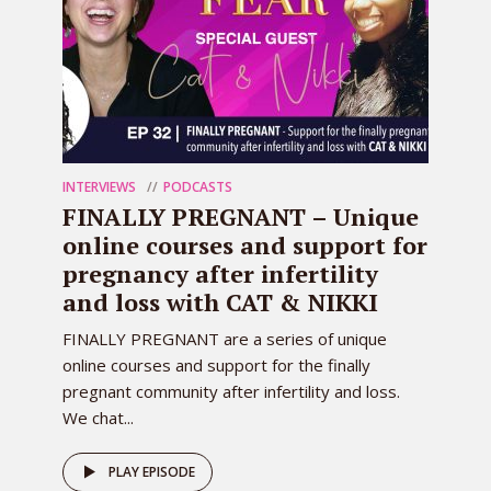
INTERVIEWS
PODCASTS
FINALLY PREGNANT – Unique
online courses and support for
pregnancy after infertility
and loss with CAT & NIKKI
FINALLY PREGNANT are a series of unique
online courses and support for the finally
pregnant community after infertility and loss.
We chat...
PLAY EPISODE