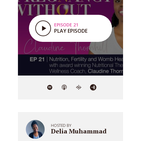
EPISODE 21
PLAY EPISODE
HOSTED BY
Delia Muhammad