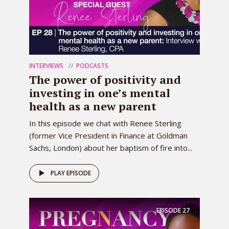
INTERVIEWS
PODCASTS
The power of positivity and
investing in one’s mental
health as a new parent
In this episode we chat with Renee Sterling
(former Vice President in Finance at Goldman
Sachs, London) about her baptism of fire into...
PLAY EPISODE
EPISODE
27