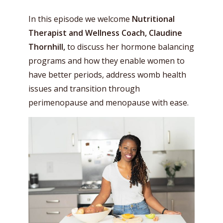
In this episode we welcome
Nutritional
Therapist and Wellness Coach, Claudine
Thornhill,
to discuss her hormone balancing
programs and how they enable women to
have better periods, address womb health
issues and transition through
perimenopause and menopause with ease.