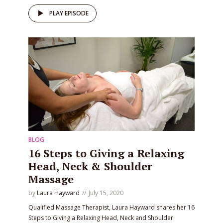
PLAY EPISODE
BLOG
16 Steps to Giving a Relaxing
Head, Neck & Shoulder
Massage
by
Laura Hayward
July 15, 2020
Qualified Massage Therapist, Laura Hayward shares her 16
Steps to Giving a Relaxing Head, Neck and Shoulder