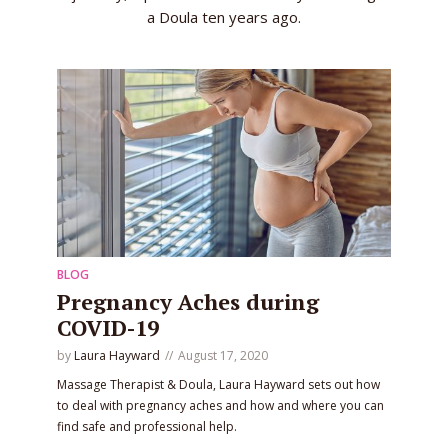
a Doula ten years ago.
BLOG
Pregnancy Aches during
COVID-19
by
Laura Hayward
August 17, 2020
Massage Therapist & Doula, Laura Hayward sets out how
to deal with pregnancy aches and how and where you can
find safe and professional help.