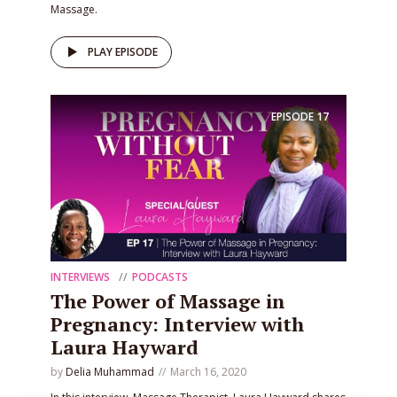
Massage.
PLAY EPISODE
EPISODE
17
INTERVIEWS
PODCASTS
The Power of Massage in
Pregnancy: Interview with
Laura Hayward
by
Delia Muhammad
March 16, 2020