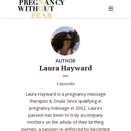
AUTHOR
Laura Hayward
3 episodes
Laura Hayward is a pregnancy massage
therapist & Doula. Since qualifying in
pregnancy massage in 2002, Laura's
passion has been to truly accompany
mothers on the whole of their birthing
journey, a passion re-enforced by becoming