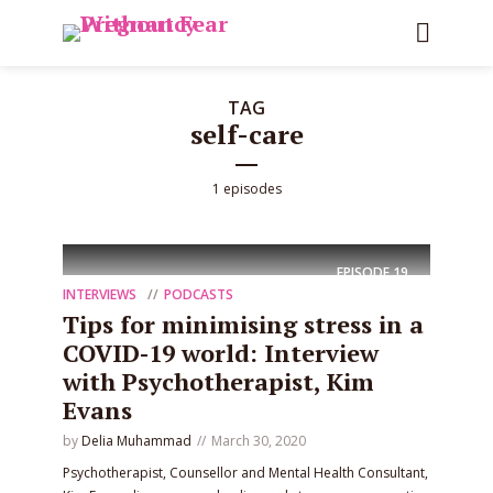
TAG
self-care
1 episodes
EPISODE
19
INTERVIEWS
PODCASTS
Tips for minimising stress in a
COVID-19 world: Interview
with Psychotherapist, Kim
Evans
by
Delia Muhammad
March 30, 2020
Psychotherapist, Counsellor and Mental Health Consultant,