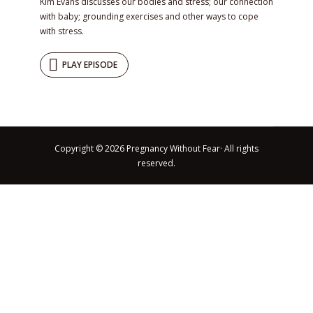
Kim Evans discusses our bodies and stress; our connection
with baby; grounding exercises and other ways to cope
with stress.
PLAY EPISODE
Copyright © 2026 Pregnancy Without Fear· All rights
reserved.